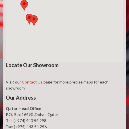
Locate Our Showroom
Visit our
Contact Us
page for more precise maps for each
showroom
Our Address
Qatar Head Office
P.O. Box 16490 ,Doha - Qatar
Tel: (+974) 443 54 298
Fax: (+974) 443 54 296