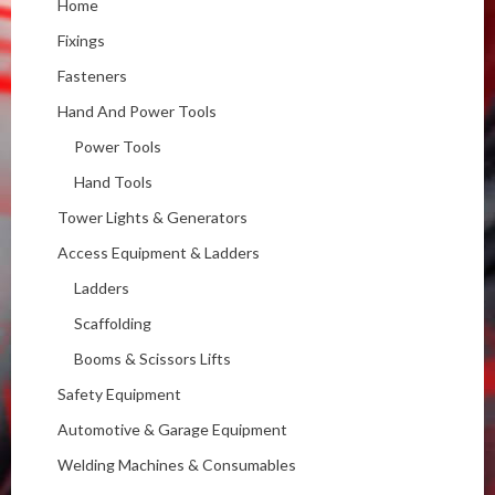
Home
Fixings
Fasteners
Hand And Power Tools
Power Tools
Hand Tools
Tower Lights & Generators
Access Equipment & Ladders
Ladders
Scaffolding
Booms & Scissors Lifts
Safety Equipment
Automotive & Garage Equipment
Welding Machines & Consumables