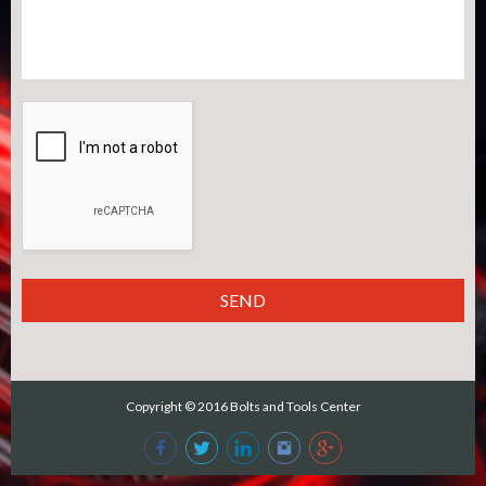
Copyright © 2016
Bolts and Tools Center