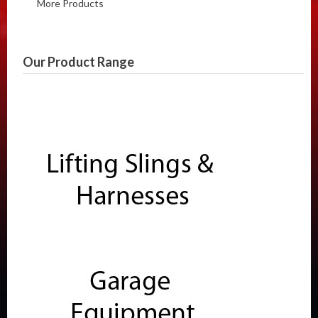
More Products
Our Product Range