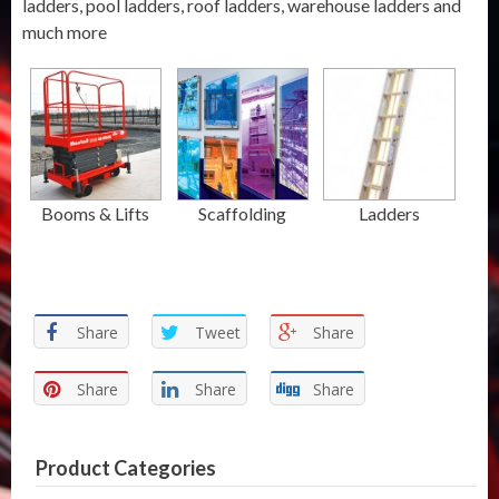
ladders, pool ladders, roof ladders, warehouse ladders and
much more
Booms & Lifts
Scaffolding
Ladders
Share
Tweet
Share
Share
Share
Share
Product Categories