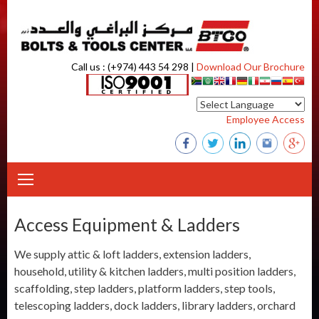
Skip to content
Call us : (+974) 443 54 298 |
Download Our Brochure
Employee Access
Access Equipment & Ladders
We supply attic & loft ladders, extension ladders,
household, utility & kitchen ladders, multi position ladders,
scaffolding, step ladders, platform ladders, step tools,
telescoping ladders, dock ladders, library ladders, orchard