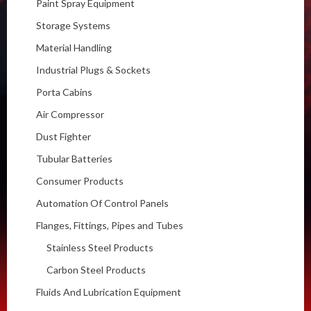
Paint Spray Equipment
Storage Systems
Material Handling
Industrial Plugs & Sockets
Porta Cabins
Air Compressor
Dust Fighter
Tubular Batteries
Consumer Products
Automation Of Control Panels
Flanges, Fittings, Pipes and Tubes
Stainless Steel Products
Carbon Steel Products
Fluids And Lubrication Equipment