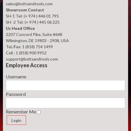
sales@boltsandtools.com
Showroom Contact
SH-1 Tel: (+ 974 ) 446 01 795
SH -2 Tel: (+ 974 ) 445 06 225
Us Head Office
2207 Concord Pike, Suite #648
Wilmington, DE 19803 - 2908, USA
Tel./Fax: 1 (818) 754 1499
Cell : 1 (818) 900 9952
support@boltsandtools.com
Employee Access
Username
Password
Remember Me