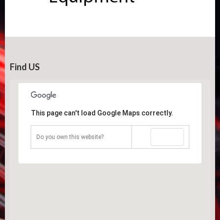
Find US
This page can't load Google Maps correctly.
OK
Do you own this website?