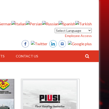
Employee Access
TS
CONTACT US