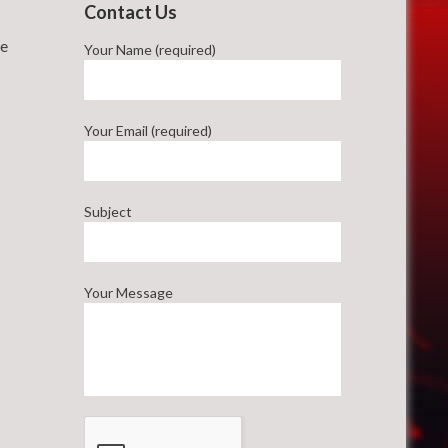
Contact Us
he
Your Name (required)
Your Email (required)
Subject
Your Message