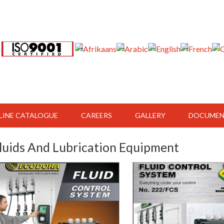
LINE CATALOGUE
CAREERS
GALLERY
DOCUMEN
luids And Lubrication Equipment