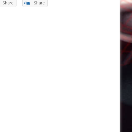
Share
Share