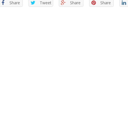
Share
Tweet
Share
Share