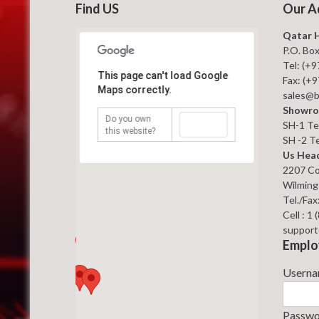
Find US
Our A
Qatar 
P.O. Bo
Tel: (+
This page can't load Google
Fax: (+
Maps correctly.
sales@b
Showro
Do you own
OK
SH-1 Tel
this website?
SH -2 Te
Us Head
2207 Co
Wilming
Tel./Fax
Cell : 1
support
Emplo
Usern
Passw