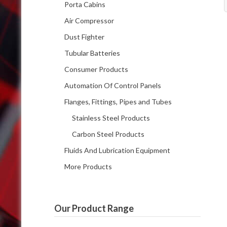
Porta Cabins
Air Compressor
Dust Fighter
Tubular Batteries
Consumer Products
Automation Of Control Panels
Flanges, Fittings, Pipes and Tubes
Stainless Steel Products
Carbon Steel Products
Fluids And Lubrication Equipment
More Products
Our Product Range