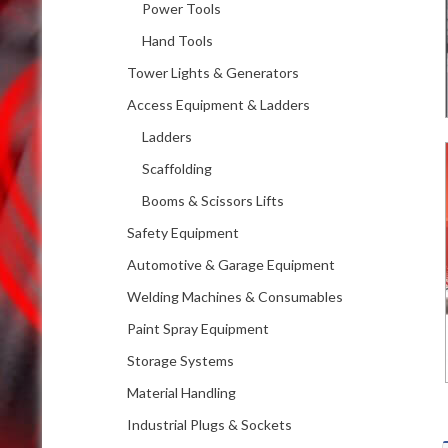
Power Tools
Hand Tools
Tower Lights & Generators
Access Equipment & Ladders
Ladders
Scaffolding
Booms & Scissors Lifts
Safety Equipment
Automotive & Garage Equipment
Welding Machines & Consumables
Paint Spray Equipment
Storage Systems
Material Handling
Industrial Plugs & Sockets