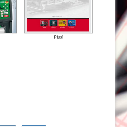
Piusi