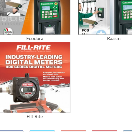
Ecodora
Raasm
Fill-Rite