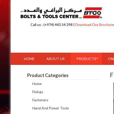
Skip to content
Call us : (+974) 443 54 298 |
Download Our Brochure
HOME
ABOUT US
PRODUCTS
ON
F
Product Categories
Home
Fixings
Fasteners
Hand And Power Tools