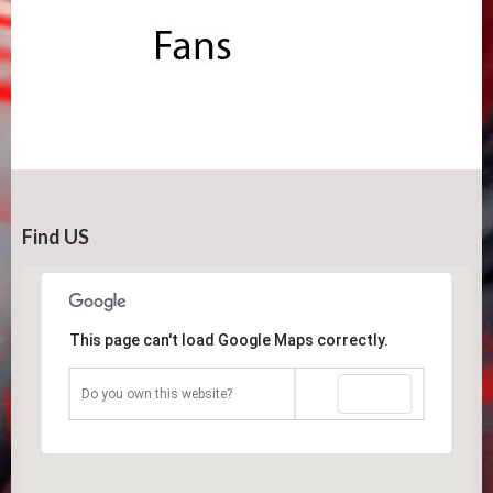
Find US
This page can't load Google Maps correctly.
OK
Do you own this website?