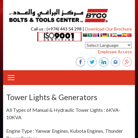
Skip to content
Call us : (+974) 443 54 298 |
Download Our Brochure
Employee Access
Tower Lights & Generators
All Types of Manual & Hydraulic Tower Lights : 6KVA-
10KVA
Engine Type : Yanwar Engines, Kubota Engines, Thunder