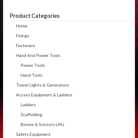
Product Categories
Home
Fixings
Fasteners
Hand And Power Tools
Power Tools
Hand Tools
Tower Lights & Generators
Access Equipment & Ladders
Ladders
Scaffolding
Booms & Scissors Lifts
Safety Equipment