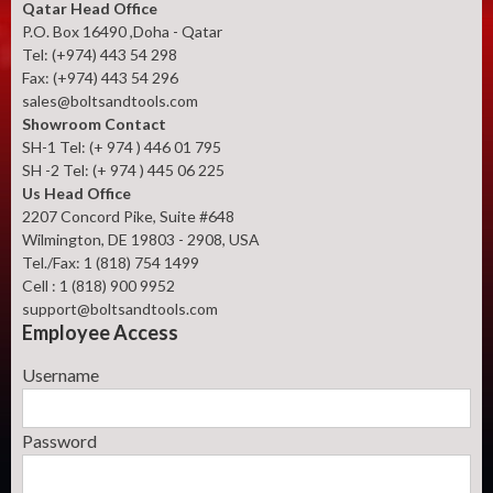
Qatar Head Office
P.O. Box 16490 ,Doha - Qatar
Tel: (+974) 443 54 298
Fax: (+974) 443 54 296
sales@boltsandtools.com
Showroom Contact
SH-1 Tel: (+ 974 ) 446 01 795
SH -2 Tel: (+ 974 ) 445 06 225
Us Head Office
2207 Concord Pike, Suite #648
Wilmington, DE 19803 - 2908, USA
Tel./Fax: 1 (818) 754 1499
Cell : 1 (818) 900 9952
support@boltsandtools.com
Employee Access
Username
Password