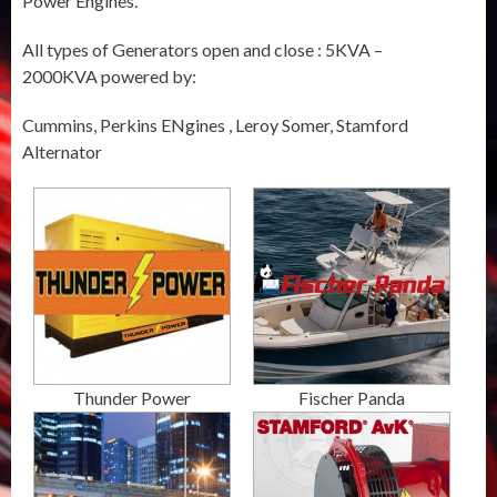
Power Engines.
All types of Generators open and close : 5KVA –
2000KVA powered by:
Cummins, Perkins ENgines , Leroy Somer, Stamford
Alternator
Thunder Power
Fischer Panda