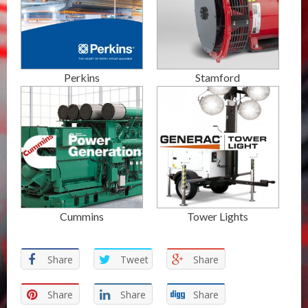
Perkins
Stamford
Cummins
Tower Lights
Share
Tweet
Share
Share
Share
Share