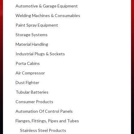
Automotive & Garage Equipment
Welding Machines & Consumables
Paint Spray Equipment
Storage Systems
Material Handling
Industrial Plugs & Sockets
Porta Cabins
Air Compressor
Dust Fighter
Tubular Batteries
Consumer Products
Automation Of Control Panels
Flanges, Fittings, Pipes and Tubes
Stainless Steel Products