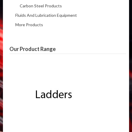
Carbon Steel Products
Fluids And Lubrication Equipment
More Products
Our Product Range