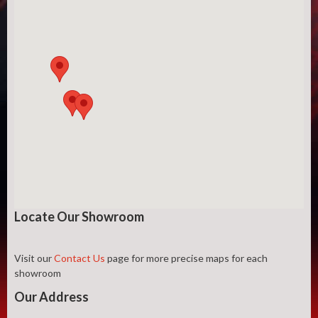
Locate Our Showroom
Visit our
Contact Us
page for more precise maps for each
showroom
Our Address