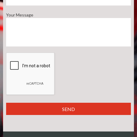
Your Message